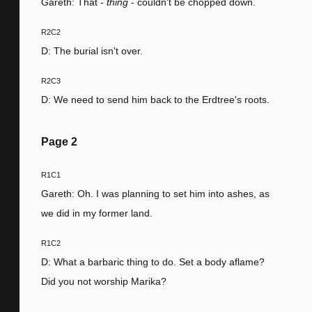
Gareth: That -
thing
- couldn't be chopped down.
R2C2
D: The burial isn't over.
R2C3
D: We need to send him back to the Erdtree's roots.
Page
2
R1C1
Gareth: Oh. I was planning to set him into ashes, as
we did in my former land.
R1C2
D: What a barbaric thing to do. Set a body aflame?
Did you not worship Marika?
R1C3