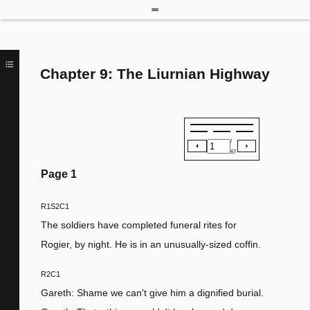
Chapter 9: The Liurnian Highway
/
67
Page
1
R1S2C1
The soldiers have completed funeral rites for
Rogier, by night. He is in an unusually-sized coffin.
R2C1
Gareth: Shame we can't give him a dignified burial.