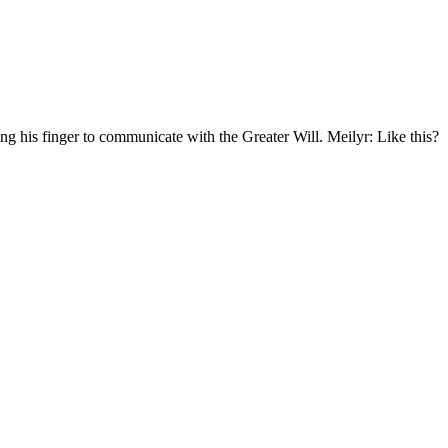
g his finger to communicate with the Greater Will. Meilyr: Like this?