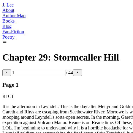
J. Lee
About
Author Map
Books
Blog
Fan-Fiction
Poetry
Chapter 29: Stormcaller Hill
/
44
Page
1
R1C1
It is the afternoon in Leyndell. This is the day after Meilyr and Goldm
Gareth and Rhys are escaping from Seethewater River; Morrowe is watc
snooping around Leyndell's sorta-open secrets. In the morning, Garet
expedition against Volcano Manor. Reane is on Reane time. Of these, t
LOL. I'm beginning to understand why it is a horrible headache for writ