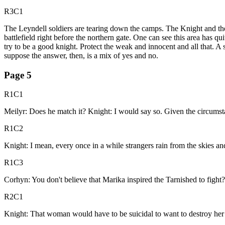
R3C1
The Leyndell soldiers are tearing down the camps. The Knight and the
battlefield right before the northern gate. One can see this area has q
try to be a good knight. Protect the weak and innocent and all that. A 
suppose the answer, then, is a mix of yes and no.
Page
5
R1C1
Meilyr: Does he match it? Knight: I would say so. Given the circumst
R1C2
Knight: I mean, every once in a while strangers rain from the skies and 
R1C3
Corhyn: You don't believe that Marika inspired the Tarnished to figh
R2C1
Knight: That woman would have to be suicidal to want to destroy her l