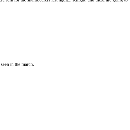
 seen in the march.