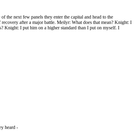
 the next few panels they enter the capital and head to the
of recovery after a major battle. Meilyr: What does that mean? Knight: I
s? Knight: I put him on a higher standard than I put on myself. I
ey heard -