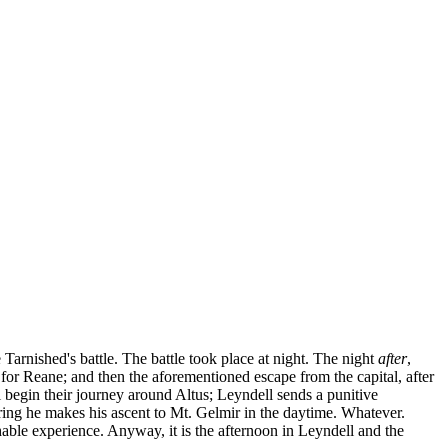
 Tarnished's battle. The battle took place at night. The night
after
,
or Reane; and then the aforementioned escape from the capital, after
 begin their journey around Altus; Leyndell sends a punitive
ring he makes his ascent to Mt. Gelmir in the daytime. Whatever.
chable experience. Anyway, it is the afternoon in Leyndell and the