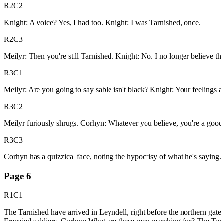
R2C2
Knight: A voice? Yes, I had too. Knight: I was Tarnished, once.
R2C3
Meilyr: Then you're still Tarnished. Knight: No. I no longer believe th
R3C1
Meilyr: Are you going to say sable isn't black? Knight: Your feelings
R3C2
Meilyr furiously shrugs. Corhyn: Whatever you believe, you're a good 
R3C3
Corhyn has a quizzical face, noting the hypocrisy of what he's saying.
Page
6
R1C1
The Tarnished have arrived in Leyndell, right before the northern gate
Frenzied soldiers. Corhyn: What are these men marching for? The Tarni