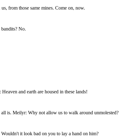
d us, from those same mines. Come on, now.
 bandits? No.
 Heaven and earth are housed in these lands!
 all is. Meilyr: Why not allow us to walk around unmolested?
: Wouldn't it look bad on you to lay a hand on him?