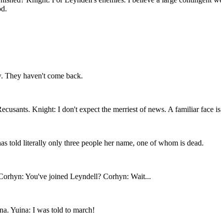
od.
. They haven't come back.
cusants. Knight: I don't expect the merriest of news. A familiar face is
as told literally only three people her name, one of whom is dead.
! Corhyn: You've joined Leyndell? Corhyn: Wait...
a. Yuina: I was told to march!