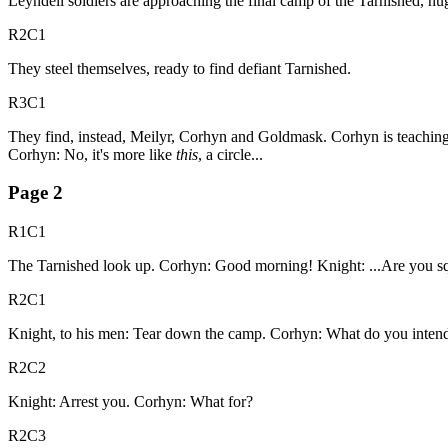
Leyndell soldiers are approaching the final camp of the Tarnished, h
R2C1
They steel themselves, ready to find defiant Tarnished.
R3C1
They find, instead, Meilyr, Corhyn and Goldmask. Corhyn is teaching 
Corhyn: No, it's more like
this
, a circle...
Page
2
R1C1
The Tarnished look up. Corhyn: Good morning! Knight: ...Are you squa
R2C1
Knight, to his men: Tear down the camp. Corhyn: What do you intend
R2C2
Knight: Arrest you. Corhyn: What for?
R2C3