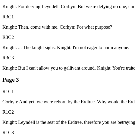
Knight: For defying Leyndell. Corhyn: But we're defying no one, curr
R3C1
Knight: Then, come with me. Corhyn: For what purpose?
R3C2
Knight: ... The knight sighs. Knight: I'm not eager to harm anyone.
R3C3
Knight: But I can't allow you to gallivant around. Knight: You're traito
Page
3
R1C1
Corhyn: And yet, we were reborn by the Erdtree. Why would the Erdtree
R1C2
Knight: Leyndell is the seat of the Erdtree, therefore you are betrayin
R1C3