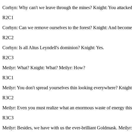
Corhyn: Why can't we leave through the mines? Knight: You attacke
R2C1
Corhyn: Can we remove ourselves to the forest? Knight: And become
R2C2
Corhyn: Is all Altus Leyndell's dominion? Knight: Yes.
R2C3
Meilyr: What? Knight: What? Meilyr: How?
R3C1
Meilyr: You don't spread yourselves thin looking everywhere? Knight:
R3C2
Meilyr: Even you must realize what an enormous waste of energy this
R3C3
Meilyr: Besides, we have with us the ever-brilliant Goldmask. Meilyr