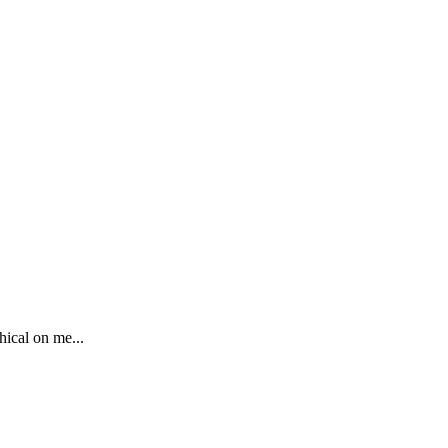
hical on me...