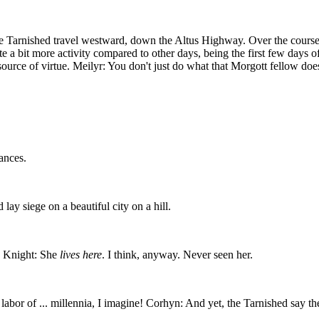
 Tarnished travel westward, down the Altus Highway. Over the course of
uite a bit more activity compared to other days, being the first few days 
source of virtue. Meilyr: You don't just do what that Morgott fellow doe
ances.
lay siege on a beautiful city on a hill.
t? Knight: She
lives here
. I think, anyway. Never seen her.
abor of ... millennia, I imagine! Corhyn: And yet, the Tarnished say th