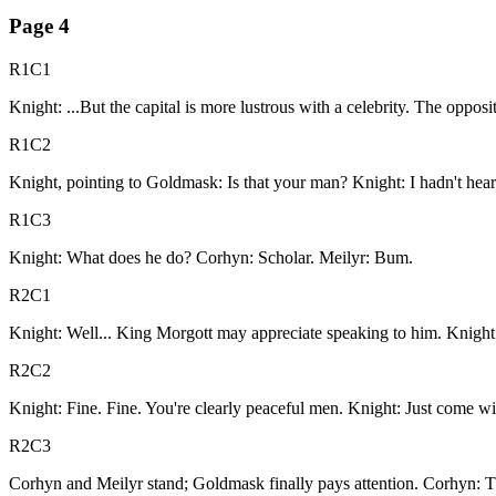
Page
4
R1C1
Knight: ...But the capital is more lustrous with a celebrity. The oppos
R1C2
Knight, pointing to Goldmask: Is that your man? Knight: I hadn't hea
R1C3
Knight: What does he do? Corhyn: Scholar. Meilyr: Bum.
R2C1
Knight: Well... King Morgott may appreciate speaking to him. Knight:
R2C2
Knight: Fine. Fine. You're clearly peaceful men. Knight: Just come wit
R2C3
Corhyn and Meilyr stand; Goldmask finally pays attention. Corhyn: Tha