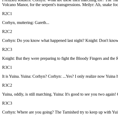
Volcano Manor, for the serpent's transgressions. Meilyr: Ah, snake fo
R2C1
Corhyn, muttering: Gareth...
R2C2
Corhyn: Do you know what happened last night? Knight: Don't know
R2C3
Knight: But they were preparing to fight the Bloody Fingers and the Re
R3C1
It is Yuina. Yuina: Corhyn? Corhyn: ...Yes? I only realize now Yuina h
R3C2
Yuina, oddly, is still marching. Yuina: It's good to see you two again
R3C3
Corhyn: Where are you going? The Tarnished try to keep up with Yuin