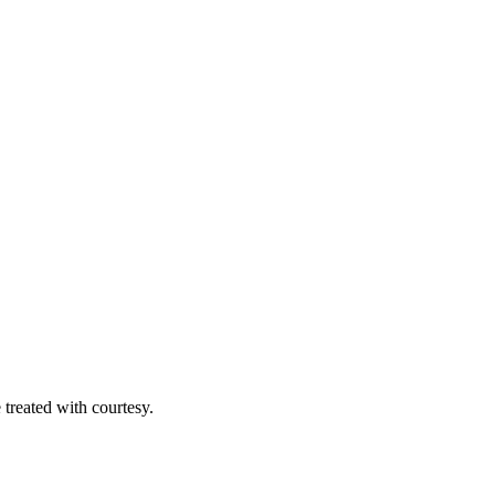
 treated with courtesy.