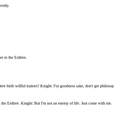
ently.
rs to the Erdtree.
 birth willful traitors? Knight: For goodness sake, don't get philosop
g the Erdtree. Knight: But I'm not an enemy of life. Just come with me.