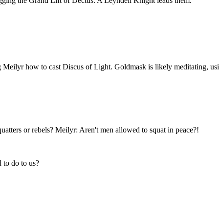
ugging the Grand Lift of Dectus. A Leyndell Knight leads them.
Meilyr how to cast Discus of Light. Goldmask is likely meditating, usin
tters or rebels? Meilyr: Aren't men allowed to squat in peace?!
 to do to us?