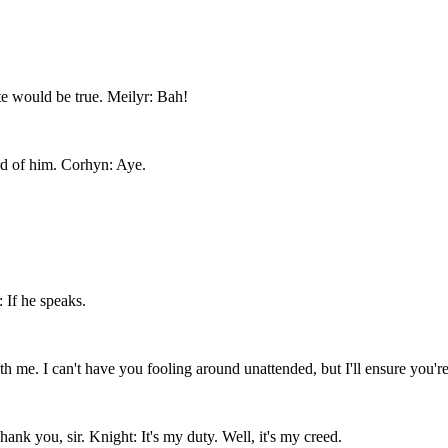
ite would be true. Meilyr: Bah!
rd of him. Corhyn: Aye.
 If he speaks.
h me. I can't have you fooling around unattended, but I'll ensure you're
nk you, sir. Knight: It's my duty. Well, it's my creed.