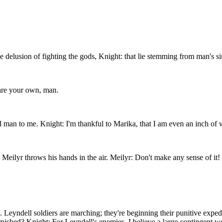
e delusion of fighting the gods, Knight: that lie stemming from man's si
 are your own, man.
man to me. Knight: I'm thankful to Marika, that I am even an inch of wh
 Meilyr throws his hands in the air. Meilyr: Don't make any sense of it!
. Leyndell soldiers are marching; they're beginning their punitive expe
shed? Knight: For Leyndell's enemies. I believe a large contingent were 