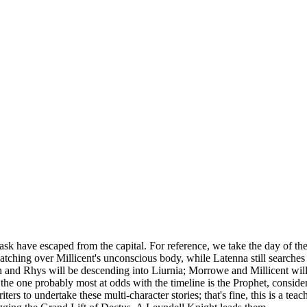
ask have escaped from the capital. For reference, we take the day of the
hing over Millicent's unconscious body, while Latenna still searches f
h and Rhys will be descending into Liurnia; Morrowe and Millicent will
he one probably most at odds with the timeline is the Prophet, conside
ers to undertake these multi-character stories; that's fine, this is a tea