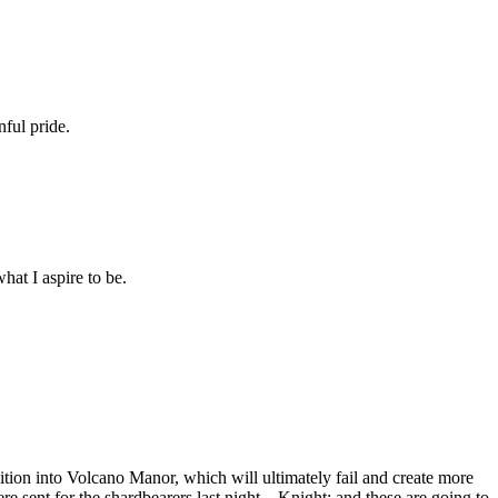
nful pride.
at I aspire to be.
dition into Volcano Manor, which will ultimately fail and create more
sent for the shardbearers last night... Knight: and these are going to