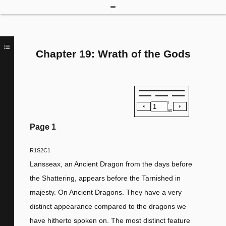
Chapter 19: Wrath of the Gods
/
60
Page
1
R1S2C1
Lansseax, an Ancient Dragon from the days before
the Shattering, appears before the Tarnished in
majesty. On Ancient Dragons. They have a very
distinct appearance compared to the dragons we
have hitherto spoken on. The most distinct feature