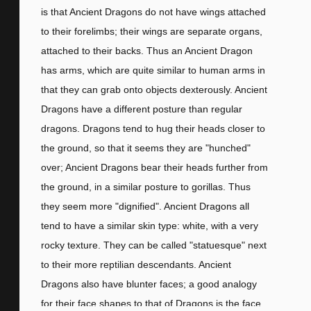
is that Ancient Dragons do not have wings attached
to their forelimbs; their wings are separate organs,
attached to their backs. Thus an Ancient Dragon
has arms, which are quite similar to human arms in
that they can grab onto objects dexterously. Ancient
Dragons have a different posture than regular
dragons. Dragons tend to hug their heads closer to
the ground, so that it seems they are "hunched"
over; Ancient Dragons bear their heads further from
the ground, in a similar posture to gorillas. Thus
they seem more "dignified". Ancient Dragons all
tend to have a similar skin type: white, with a very
rocky texture. They can be called "statuesque" next
to their more reptilian descendants. Ancient
Dragons also have blunter faces; a good analogy
for their face shapes to that of Dragons is the face