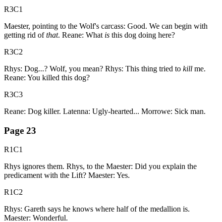
R3C1
Maester, pointing to the Wolf's carcass: Good. We can begin with
getting rid of
that
. Reane: What
is
this dog doing here?
R3C2
Rhys: Dog...? Wolf, you mean? Rhys: This thing tried to
kill
me.
Reane: You killed this dog?
R3C3
Reane: Dog killer. Latenna: Ugly-hearted... Morrowe: Sick man.
Page
23
R1C1
Rhys ignores them. Rhys, to the Maester: Did you explain the
predicament with the Lift? Maester: Yes.
R1C2
Rhys: Gareth says he knows where half of the medallion is.
Maester: Wonderful.