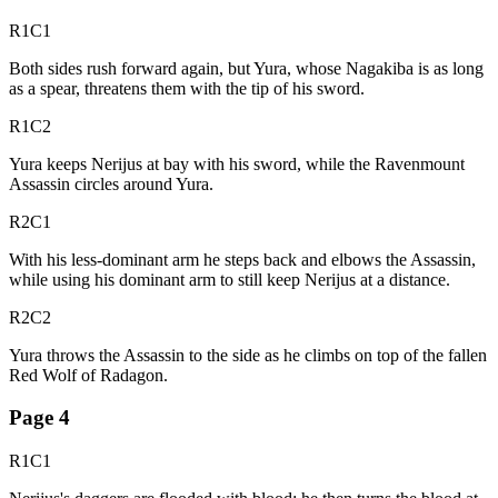
R1C1
Both sides rush forward again, but Yura, whose Nagakiba is as long
as a spear, threatens them with the tip of his sword.
R1C2
Yura keeps Nerijus at bay with his sword, while the Ravenmount
Assassin circles around Yura.
R2C1
With his less-dominant arm he steps back and elbows the Assassin,
while using his dominant arm to still keep Nerijus at a distance.
R2C2
Yura throws the Assassin to the side as he climbs on top of the fallen
Red Wolf of Radagon.
Page
4
R1C1