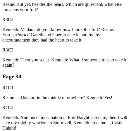
Reane: But yet, besides the bears, which are quiescent, what else
threatens your fort?
R3C2
Kenneth: Madam, do you know how I took this fort? Reane:
You...
exhorted
Gareth and Gaer to take it, and by thy
encouragement they had the heart to take it.
R3C3
Kenneth: Then you see it. Kenneth: What if someone tries to take it,
again?
Page
30
R1C1
Reane: ...This fort in the middle of nowhere? Kenneth: Yes!
R1C2
Kenneth: And once my situation in Fort Haight is secure, then I will
take my mighty warriors to Stormveil, Kenneth: to name it, Castle
Haight!