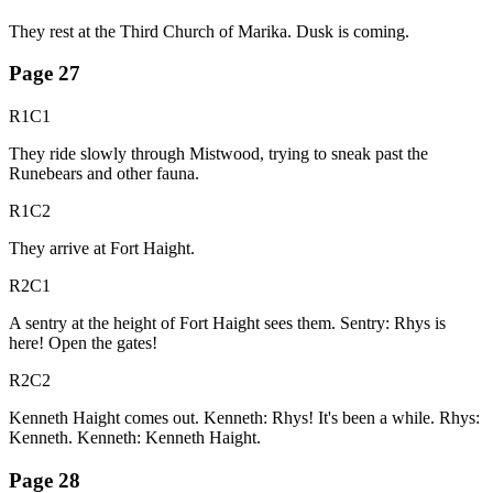
They rest at the Third Church of Marika. Dusk is coming.
Page
27
R1C1
They ride slowly through Mistwood, trying to sneak past the
Runebears and other fauna.
R1C2
They arrive at Fort Haight.
R2C1
A sentry at the height of Fort Haight sees them. Sentry: Rhys is
here! Open the gates!
R2C2
Kenneth Haight comes out. Kenneth: Rhys! It's been a while. Rhys:
Kenneth. Kenneth: Kenneth Haight.
Page
28