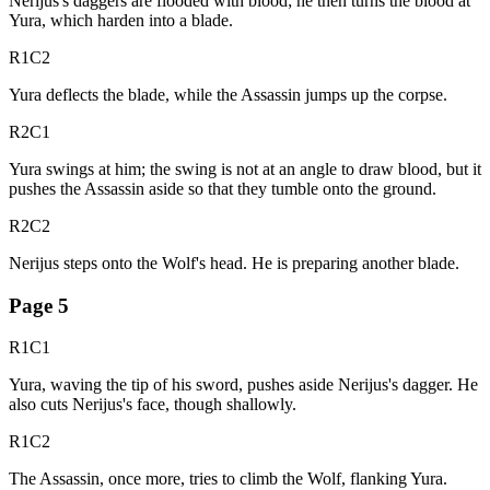
Nerijus's daggers are flooded with blood; he then turns the blood at
Yura, which harden into a blade.
R1C2
Yura deflects the blade, while the Assassin jumps up the corpse.
R2C1
Yura swings at him; the swing is not at an angle to draw blood, but it
pushes the Assassin aside so that they tumble onto the ground.
R2C2
Nerijus steps onto the Wolf's head. He is preparing another blade.
Page
5
R1C1
Yura, waving the tip of his sword, pushes aside Nerijus's dagger. He
also cuts Nerijus's face, though shallowly.
R1C2
The Assassin, once more, tries to climb the Wolf, flanking Yura.