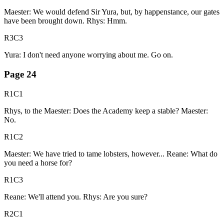
Maester: We would defend Sir Yura, but, by happenstance, our gates
have been brought down. Rhys: Hmm.
R3C3
Yura: I don't need anyone worrying about me. Go on.
Page
24
R1C1
Rhys, to the Maester: Does the Academy keep a stable? Maester:
No.
R1C2
Maester: We have tried to tame lobsters, however... Reane: What do
you need a horse for?
R1C3
Reane: We'll attend you. Rhys: Are you sure?
R2C1