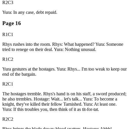
R2C3
Yura: In any case, debt repaid.
Page
16
R1C1
Rhys rushes into the room. Rhys: What happened? Yura: Someone
tried to renege on their deal. Yura: Nothing unusual.
R1C2
Yura gestures at the hostages. Yura: Rhys... I'm too weak to keep our
end of the bargain.
R2C1
The hostages tremble. Rhys's hand is on his staff, a sword produced;
he also trembles. Hostage: Wait... let's talk... Yura: To become a
knight, they've killed their fellow Tarnished. Yura: At least one.
Yura: If this troubles you, then think of it as tit-for-tat.
R2C2
Rhys brings the blade down; blood spatters. Hostage: Ahhh!