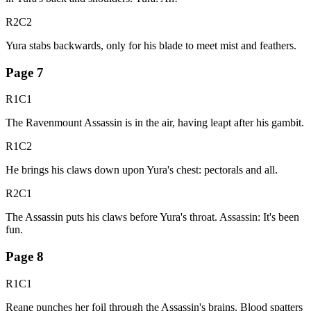
R2C2
Yura stabs backwards, only for his blade to meet mist and feathers.
Page
7
R1C1
The Ravenmount Assassin is in the air, having leapt after his gambit.
R1C2
He brings his claws down upon Yura's chest: pectorals and all.
R2C1
The Assassin puts his claws before Yura's throat. Assassin: It's been
fun.
Page
8
R1C1
Reane punches her foil through the Assassin's brains. Blood spatters