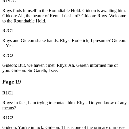
R1S2C1
Rhys finds himself in the Roundtable Hold. Gideon is awaiting him.
Gideon: Ah, the bearer of Rennala's shard? Gideon: Rhys. Welcome
to the Roundtable Hold.
R2C1
Rhys and Gideon shake hands. Rhys: Roderick, I presume? Gideon:
...Yes.
R2C2
Gideon: But, we haven't met. Rhys: Ah. Gareth informed me of
you. Gideon: Sir Gareth, I see.
Page
19
R1C1
Rhys: In fact, I am trying to contact him. Rhys: Do you know of any
means?
R1C2
Gideon: You're in luck. Gideon: This is one of the primary purposes