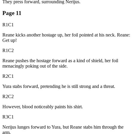
They press forward, surrounding Nerijus.
Page
11
R1C1
Reane kicks another hostage up, her foil pointed at his neck. Reane:
Get up!
R1C2
Reane pushes the hostage forward as a kind of shield, her foil
menacingly poking out of the side.
R2C1
Yura stabs forward, pretending he is still strong and a threat.
R2C2
However, blood noticeably paints his shirt.
R3C1
Nerijus lunges forward to Yura, but Reane stabs him through the
arm.