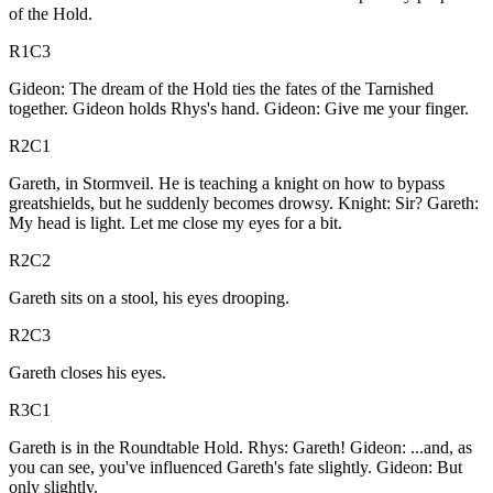
of the Hold.
R1C3
Gideon: The dream of the Hold ties the fates of the Tarnished
together. Gideon holds Rhys's hand. Gideon: Give me your finger.
R2C1
Gareth, in Stormveil. He is teaching a knight on how to bypass
greatshields, but he suddenly becomes drowsy. Knight: Sir? Gareth:
My head is light. Let me close my eyes for a bit.
R2C2
Gareth sits on a stool, his eyes drooping.
R2C3
Gareth closes his eyes.
R3C1
Gareth is in the Roundtable Hold. Rhys: Gareth! Gideon: ...and, as
you can see, you've influenced Gareth's fate slightly. Gideon: But
only slightly.