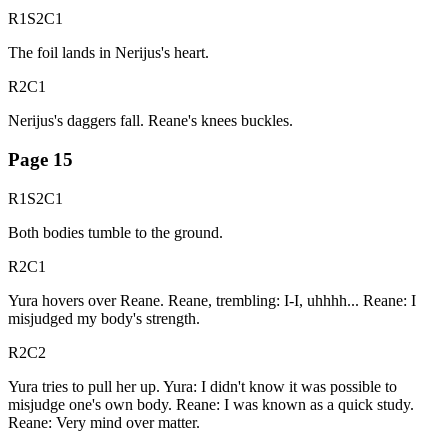
R1S2C1
The foil lands in Nerijus's heart.
R2C1
Nerijus's daggers fall. Reane's knees buckles.
Page
15
R1S2C1
Both bodies tumble to the ground.
R2C1
Yura hovers over Reane. Reane, trembling: I-I, uhhhh... Reane: I
misjudged my body's strength.
R2C2
Yura tries to pull her up. Yura: I didn't know it was possible to
misjudge one's own body. Reane: I was known as a quick study.
Reane: Very mind over matter.