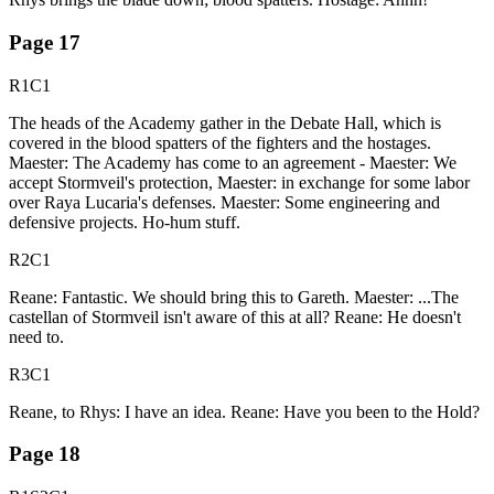
Page
17
R1C1
The heads of the Academy gather in the Debate Hall, which is
covered in the blood spatters of the fighters and the hostages.
Maester: The Academy has come to an agreement - Maester: We
accept Stormveil's protection, Maester: in exchange for some labor
over Raya Lucaria's defenses. Maester: Some engineering and
defensive projects. Ho-hum stuff.
R2C1
Reane: Fantastic. We should bring this to Gareth. Maester: ...The
castellan of Stormveil isn't aware of this at all? Reane: He doesn't
need to.
R3C1
Reane, to Rhys: I have an idea. Reane: Have you been to the Hold?
Page
18