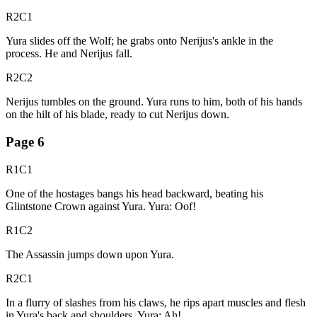
R2C1
Yura slides off the Wolf; he grabs onto Nerijus's ankle in the
process. He and Nerijus fall.
R2C2
Nerijus tumbles on the ground. Yura runs to him, both of his hands
on the hilt of his blade, ready to cut Nerijus down.
Page
6
R1C1
One of the hostages bangs his head backward, beating his
Glintstone Crown against Yura. Yura: Oof!
R1C2
The Assassin jumps down upon Yura.
R2C1
In a flurry of slashes from his claws, he rips apart muscles and flesh
in Yura's back and shoulders. Yura: Ah!