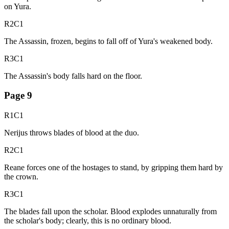
on Yura.
R2C1
The Assassin, frozen, begins to fall off of Yura's weakened body.
R3C1
The Assassin's body falls hard on the floor.
Page
9
R1C1
Nerijus throws blades of blood at the duo.
R2C1
Reane forces one of the hostages to stand, by gripping them hard by
the crown.
R3C1
The blades fall upon the scholar. Blood explodes unnaturally from
the scholar's body; clearly, this is no ordinary blood.