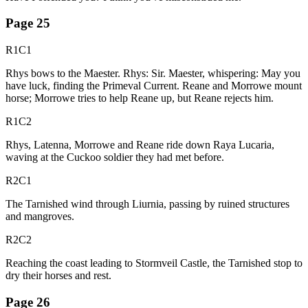
Page
25
R1C1
Rhys bows to the Maester. Rhys: Sir. Maester, whispering: May you
have luck, finding the Primeval Current. Reane and Morrowe mount
horse; Morrowe tries to help Reane up, but Reane rejects him.
R1C2
Rhys, Latenna, Morrowe and Reane ride down Raya Lucaria,
waving at the Cuckoo soldier they had met before.
R2C1
The Tarnished wind through Liurnia, passing by ruined structures
and mangroves.
R2C2
Reaching the coast leading to Stormveil Castle, the Tarnished stop to
dry their horses and rest.
Page
26