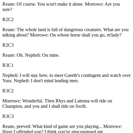
Reane: Of course. You won't make it alone. Morrowe: Are you
sure?
R2C2
Reane: The whole land is full of dangerous creatures. What are you
talking about? Morrowe: On whose horse shall you go, m'lady?
R2C3
Reane: Oh. Nepheli: On mine.
R3C1
Nepheli: I will stay here, to meet Gareth's contingent and watch over
Yura. Nepheli: I don't mind leading men.
R3C2
Morrowe: Wonderful. Then Rhys and Latenna will ride on
Champion, and you and I shall ride on Swift.
R3C3
Reane, peeved: What kind of game are you playing... Morrowe:
Have I offended you? I think you've misconstrued me.