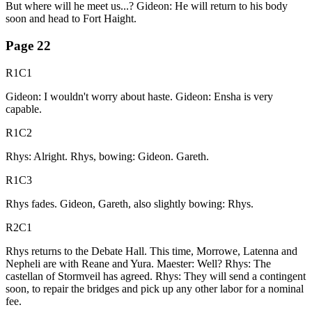
But where will he meet us...? Gideon: He will return to his body
soon and head to Fort Haight.
Page
22
R1C1
Gideon: I wouldn't worry about haste. Gideon: Ensha is very
capable.
R1C2
Rhys: Alright. Rhys, bowing: Gideon. Gareth.
R1C3
Rhys fades. Gideon, Gareth, also slightly bowing: Rhys.
R2C1
Rhys returns to the Debate Hall. This time, Morrowe, Latenna and
Nepheli are with Reane and Yura. Maester: Well? Rhys: The
castellan of Stormveil has agreed. Rhys: They will send a contingent
soon, to repair the bridges and pick up any other labor for a nominal
fee.