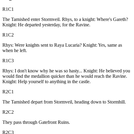
R1C1
The Tarnished enter Stormveil. Rhys, to a knight: Where's Gareth?
Knight: He departed yesterday, for the Ravine.
R1C2
Rhys: Were knights sent to Raya Lucaria? Knight: Yes, same as
when he left.
R1C3
Rhys: I don't know why he was so hasty... Knight: He believed you
would find the medallion quicker than he would reach the Ravine.
Knight: Help yourself to anything in the castle.
R2C1
The Tarnished depart from Stormveil, heading down to Stormhill.
R2C2
They pass through Gatefront Ruins.
R2C3