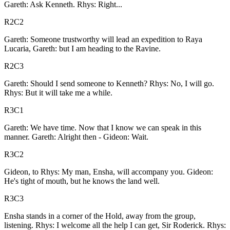
Gareth: Ask Kenneth. Rhys: Right...
R2C2
Gareth: Someone trustworthy will lead an expedition to Raya
Lucaria, Gareth: but I am heading to the Ravine.
R2C3
Gareth: Should I send someone to Kenneth? Rhys: No, I will go.
Rhys: But it will take me a while.
R3C1
Gareth: We have time. Now that I know we can speak in this
manner. Gareth: Alright then - Gideon: Wait.
R3C2
Gideon, to Rhys: My man, Ensha, will accompany you. Gideon:
He's tight of mouth, but he knows the land well.
R3C3
Ensha stands in a corner of the Hold, away from the group,
listening. Rhys: I welcome all the help I can get, Sir Roderick. Rhys: