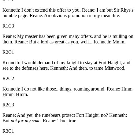
Kenneth: I don't extend this offer to you. Reane: I am but Sir Rhys's
humble page. Reane: An obvious promotion in my mean life.
R1C3
Reane: My master has been given many offers, and he is mulling on
them. Reane: But a lord as great as you, well... Kenneth: Mmm.
R2C1
Kenneth: I would demand of my knight to stay at Fort Haight, and
see to the defenses here. Kenneth: And then, to tame Mistwood.
R2C2
Kenneth: I do not like those...things, roaming around. Reane: Hmm.
Hmm. Hmm.
R2C3
Reane: And yet, the runebears protect Fort Haight, no? Kenneth:
But
not for my sake
. Reane: True, true.
R3C1