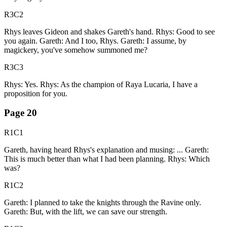
R3C2
Rhys leaves Gideon and shakes Gareth's hand. Rhys: Good to see
you again. Gareth: And I too, Rhys. Gareth: I assume, by
magickery, you've somehow summoned me?
R3C3
Rhys: Yes. Rhys: As the champion of Raya Lucaria, I have a
proposition for you.
Page
20
R1C1
Gareth, having heard Rhys's explanation and musing: ... Gareth:
This is much better than what I had been planning. Rhys: Which
was?
R1C2
Gareth: I planned to take the knights through the Ravine only.
Gareth: But, with the lift, we can save our strength.