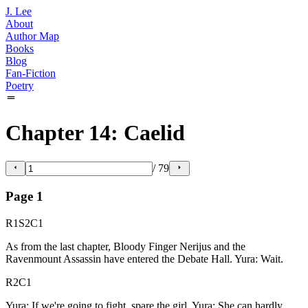
J. Lee
About
Author Map
Books
Blog
Fan-Fiction
Poetry
Chapter 14: Caelid
/
79
Page
1
R1S2C1
As from the last chapter, Bloody Finger Nerijus and the
Ravenmount Assassin have entered the Debate Hall. Yura: Wait.
R2C1
Yura: If we're going to fight, spare the girl. Yura: She can hardly