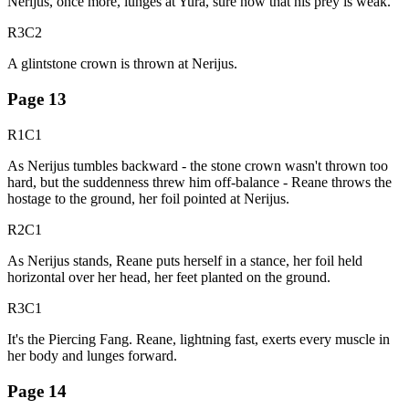
Nerijus, once more, lunges at Yura, sure now that his prey is weak.
R3C2
A glintstone crown is thrown at Nerijus.
Page
13
R1C1
As Nerijus tumbles backward - the stone crown wasn't thrown too
hard, but the suddenness threw him off-balance - Reane throws the
hostage to the ground, her foil pointed at Nerijus.
R2C1
As Nerijus stands, Reane puts herself in a stance, her foil held
horizontal over her head, her feet planted on the ground.
R3C1
It's the Piercing Fang. Reane, lightning fast, exerts every muscle in
her body and lunges forward.
Page
14