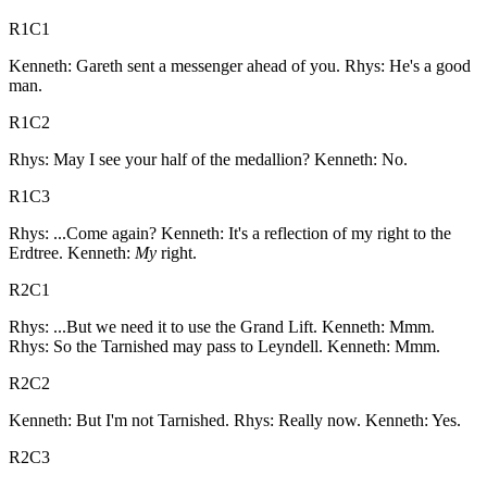
R1C1
Kenneth: Gareth sent a messenger ahead of you. Rhys: He's a good
man.
R1C2
Rhys: May I see your half of the medallion? Kenneth: No.
R1C3
Rhys: ...Come again? Kenneth: It's a reflection of my right to the
Erdtree. Kenneth:
My
right.
R2C1
Rhys: ...But we need it to use the Grand Lift. Kenneth: Mmm.
Rhys: So the Tarnished may pass to Leyndell. Kenneth: Mmm.
R2C2
Kenneth: But I'm not Tarnished. Rhys: Really now. Kenneth: Yes.
R2C3