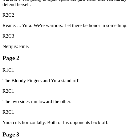
defend herself.
R2C2
Reane: ... Yura: We're warriors. Let there be honor in something.
R2C3
Nerijus: Fine.
Page
2
R1C1
The Bloody Fingers and Yura stand off.
R2C1
The two sides run toward the other.
R3C1
Yura cuts horizontally. Both of his opponents back off.
Page
3