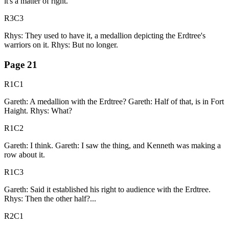
it's a matter of right.
R3C3
Rhys: They used to have it, a medallion depicting the Erdtree's
warriors on it. Rhys: But no longer.
Page
21
R1C1
Gareth: A medallion with the Erdtree? Gareth: Half of that, is in Fort
Haight. Rhys: What?
R1C2
Gareth: I think. Gareth: I saw the thing, and Kenneth was making a
row about it.
R1C3
Gareth: Said it established his right to audience with the Erdtree.
Rhys: Then the other half?...
R2C1