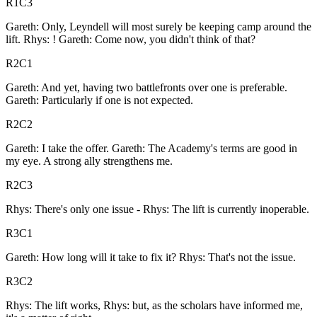
R1C3
Gareth: Only, Leyndell will most surely be keeping camp around the
lift. Rhys: ! Gareth: Come now, you didn't think of that?
R2C1
Gareth: And yet, having two battlefronts over one is preferable.
Gareth: Particularly if one is not expected.
R2C2
Gareth: I take the offer. Gareth: The Academy's terms are good in
my eye. A strong ally strengthens me.
R2C3
Rhys: There's only one issue - Rhys: The lift is currently inoperable.
R3C1
Gareth: How long will it take to fix it? Rhys: That's not the issue.
R3C2
Rhys: The lift works, Rhys: but, as the scholars have informed me,