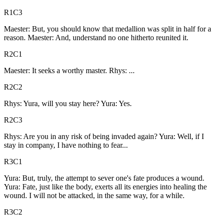
R1C3
Maester: But, you should know that medallion was split in half for a
reason. Maester: And, understand no one hitherto reunited it.
R2C1
Maester: It seeks a worthy master. Rhys: ...
R2C2
Rhys: Yura, will you stay here? Yura: Yes.
R2C3
Rhys: Are you in any risk of being invaded again? Yura: Well, if I
stay in company, I have nothing to fear...
R3C1
Yura: But, truly, the attempt to sever one's fate produces a wound.
Yura: Fate, just like the body, exerts all its energies into healing the
wound. I will not be attacked, in the same way, for a while.
R3C2