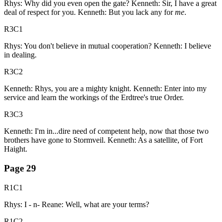
Rhys: Why did you even open the gate? Kenneth: Sir, I have a great
deal of respect for you. Kenneth: But you lack any for
me
.
R3C1
Rhys: You don't believe in mutual cooperation? Kenneth: I believe
in dealing.
R3C2
Kenneth: Rhys, you are a mighty knight. Kenneth: Enter into my
service and learn the workings of the Erdtree's true Order.
R3C3
Kenneth: I'm in...dire need of competent help, now that those two
brothers have gone to Stormveil. Kenneth: As a satellite, of Fort
Haight.
Page
29
R1C1
Rhys: I - n- Reane: Well, what are your terms?
R1C2