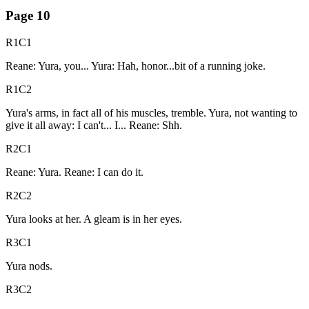
Page
10
R1C1
Reane: Yura, you... Yura: Hah, honor...bit of a running joke.
R1C2
Yura's arms, in fact all of his muscles, tremble. Yura, not wanting to
give it all away: I can't... I... Reane: Shh.
R2C1
Reane: Yura. Reane: I can do it.
R2C2
Yura looks at her. A gleam is in her eyes.
R3C1
Yura nods.
R3C2