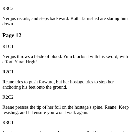
R3C2
Nerijus recoils, and steps backward. Both Tarnished are staring him
down.
Page
12
R1C1
Nerijus throws a blade of blood. Yura blocks it with his sword, with
effort. Yura: Hrgh!
R2C1
Reane tries to push forward, but her hostage tries to stop her,
anchoring his feet onto the ground.
R2C2
Reane presses the tip of her foil on the hostage's spine. Reane: Keep
resisting, and I'll ensure you won't walk again.
R3C1