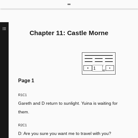
Chapter 11: Castle Morne
/
85
Page
1
R1C1
Gareth and D return to sunlight. Yuina is waiting for
them.
R2C1
D: Are you sure you want me to travel with you?