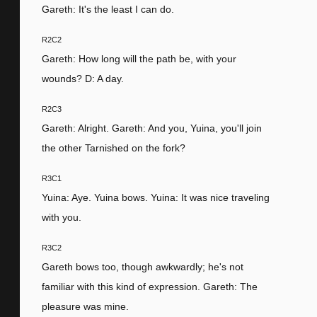
Gareth: It's the least I can do.
R2C2
Gareth: How long will the path be, with your
wounds? D: A day.
R2C3
Gareth: Alright. Gareth: And you, Yuina, you'll join
the other Tarnished on the fork?
R3C1
Yuina: Aye. Yuina bows. Yuina: It was nice traveling
with you.
R3C2
Gareth bows too, though awkwardly; he's not
familiar with this kind of expression. Gareth: The
pleasure was mine.