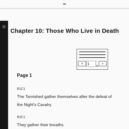
Chapter 10: Those Who Live in Death
/
45
Page
1
R1C1
The Tarnished gather themselves after the defeat of
the Night's Cavalry.
R2C1
They gather their breaths.