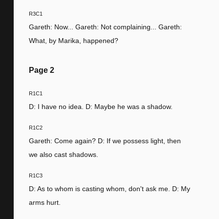
R3C1
Gareth: Now... Gareth: Not complaining... Gareth:
What, by Marika, happened?
Page
2
R1C1
D: I have no idea. D: Maybe he was a shadow.
R1C2
Gareth: Come again? D: If we possess light, then
we also cast shadows.
R1C3
D: As to whom is casting whom, don't ask me. D: My
arms hurt.