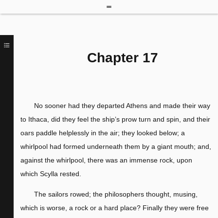
Chapter 17
No sooner had they departed Athens and made their way
to Ithaca, did they feel the ship’s prow turn and spin, and their
oars paddle helplessly in the air; they looked below; a
whirlpool had formed underneath them by a giant mouth; and,
against the whirlpool, there was an immense rock, upon
which Scylla rested.
The sailors rowed; the philosophers thought, musing,
which is worse, a rock or a hard place? Finally they were free