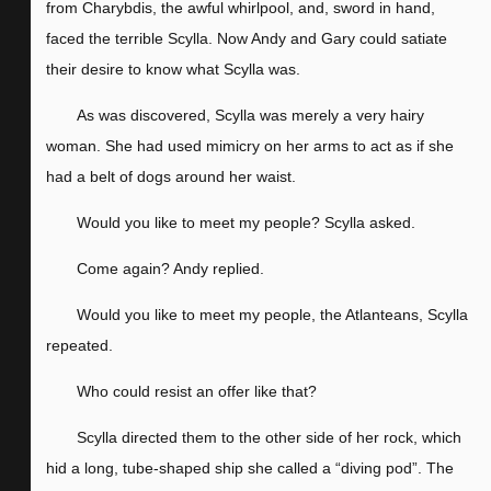
from Charybdis, the awful whirlpool, and, sword in hand,
faced the terrible Scylla. Now Andy and Gary could satiate
their desire to know what Scylla was.
As was discovered, Scylla was merely a very hairy
woman. She had used mimicry on her arms to act as if she
had a belt of dogs around her waist.
Would you like to meet my people? Scylla asked.
Come again? Andy replied.
Would you like to meet my people, the Atlanteans, Scylla
repeated.
Who could resist an offer like that?
Scylla directed them to the other side of her rock, which
hid a long, tube-shaped ship she called a “diving pod”. The