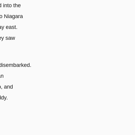
d into the
o Niagara
ay east.
hey saw
 disembarked.
an
p, and
ddy.