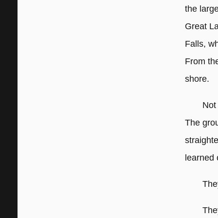
the larg
Great La
Falls, w
From the
shore.
Not
The gro
straight
learned 
The
They