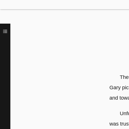
The
Gary pic
and tow
Unf
was trus