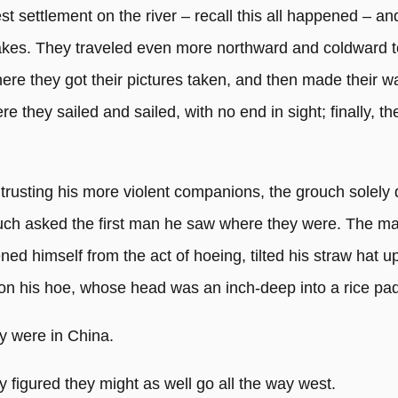
est settlement on the river – recall this all happened – an
kes. They traveled even more northward and coldward t
here they got their pictures taken, and then made their w
re they sailed and sailed, with no end in sight; finally, t
 trusting his more violent companions, the grouch solely
uch asked the first man he saw where they were. The m
ened himself from the act of hoeing, tilted his straw hat u
on his hoe, whose head was an inch-deep into a rice pa
y were in China.
 figured they might as well go all the way west.