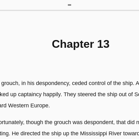
Chapter 13
 grouch, in his despondency, ceded control of the ship. 
ked up captaincy happily. They steered the ship out of 
ard Western Europe.
ortunately, though the grouch was despondent, that did 
ting. He directed the ship up the Mississippi River towar