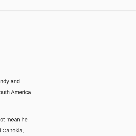
Andy and
South America
not mean he
d Cahokia,