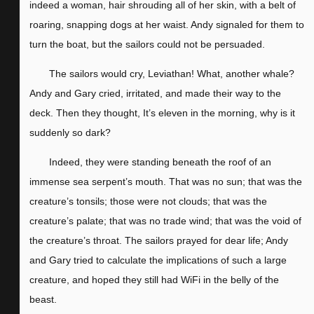
indeed a woman, hair shrouding all of her skin, with a belt of
roaring, snapping dogs at her waist. Andy signaled for them to
turn the boat, but the sailors could not be persuaded.
The sailors would cry, Leviathan! What, another whale?
Andy and Gary cried, irritated, and made their way to the
deck. Then they thought, It’s eleven in the morning, why is it
suddenly so dark?
Indeed, they were standing beneath the roof of an
immense sea serpent’s mouth. That was no sun; that was the
creature’s tonsils; those were not clouds; that was the
creature’s palate; that was no trade wind; that was the void of
the creature’s throat. The sailors prayed for dear life; Andy
and Gary tried to calculate the implications of such a large
creature, and hoped they still had WiFi in the belly of the
beast.