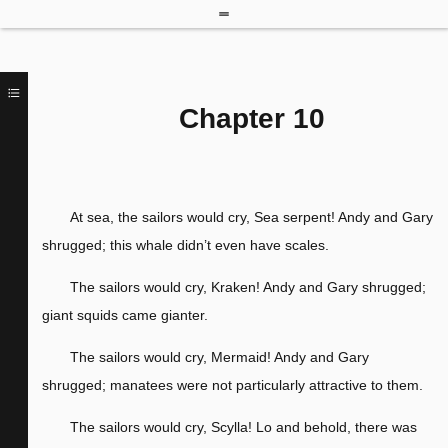
Chapter 10
At sea, the sailors would cry, Sea serpent! Andy and Gary
shrugged; this whale didn’t even have scales.
The sailors would cry, Kraken! Andy and Gary shrugged;
giant squids came gianter.
The sailors would cry, Mermaid! Andy and Gary
shrugged; manatees were not particularly attractive to them.
The sailors would cry, Scylla! Lo and behold, there was